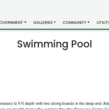
OVERNMENT
GALLERIES
COMMUNITY
UTILI
Swimming Pool
increases to 9 ft depth with two diving boards in the deep end. Ad