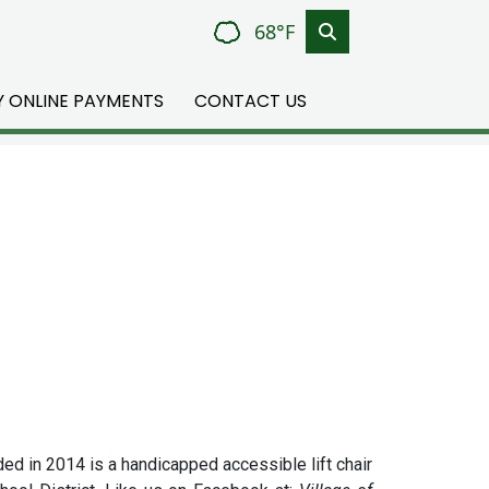
68°F
TY ONLINE PAYMENTS
CONTACT US
ded in 2014 is a handicapped accessible lift chair