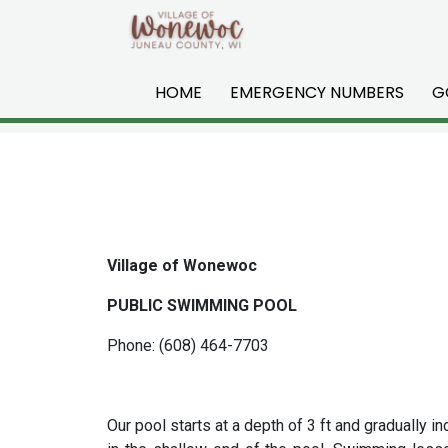
Skip to main content
HOME
EMERGENCY NUMBERS
G
Village of Wonewoc
PUBLIC SWIMMING POOL
Phone: (608) 464-7703
Our pool starts at a depth of 3 ft and gradually 