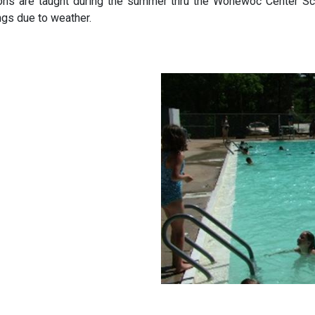
ons are taught during the summer thru the Wonewoc Center Sch
ngs due to weather.