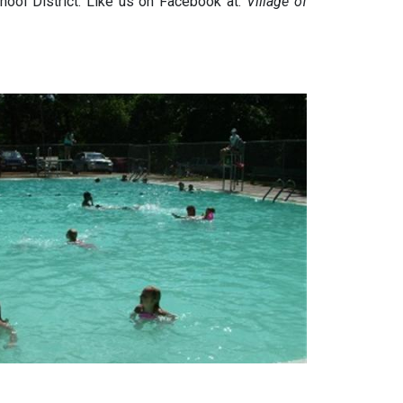
ool District. Like us on Facebook at:
Village of