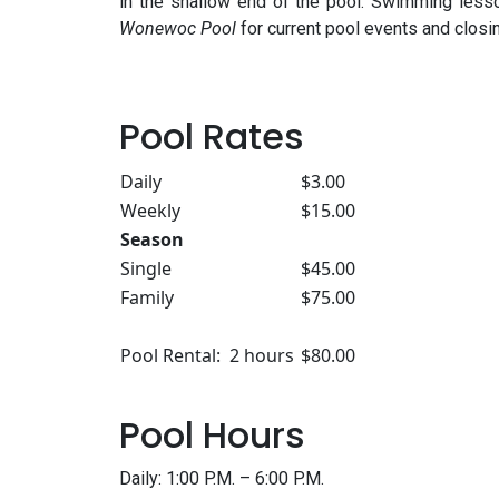
in the shallow end of the pool. Swimming less
Wonewoc Pool
for current pool events and closi
Pool Rates
Daily
$3.00
Weekly
$15.00
Season
Single
$45.00
Family
$75.00
Pool Rental: 2 hours
$80.00
Pool Hours
Daily: 1:00 P.M. – 6:00 P.M.