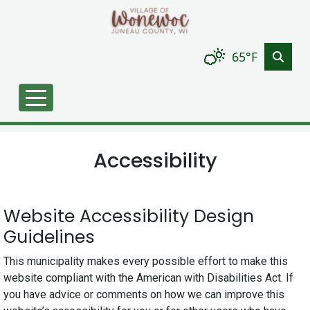
Skip to main content
65°F
Accessibility
Website Accessibility Design
Guidelines
This municipality makes every possible effort to make this
website compliant with the American with Disabilities Act. If
you have advice or comments on how we can improve this