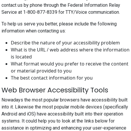
contact us by phone through the Federal Information Relay
Service at 1-800-877-8339 for TTY/Voice communication.
To help us serve you better, please include the following
information when contacting us:
Describe the nature of your accessibility problem
What is the URL / web address where the information
is located
What format would you prefer to receive the content
or material provided to you
The best contact information for you
Web Browser Accessibility Tools
Nowadays the most popular browsers have accessibility built
into it. Likewise the most popular mobile devices (specifically
Android and iOS) have accessibility built into their operation
systems. It could help you to look at the links below for
assistance in optimizing and enhancing your user-experience