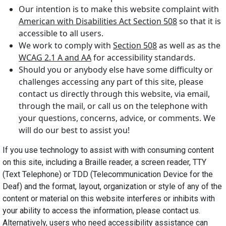
Our intention is to make this website complaint with
American with Disabilities Act Section 508
so that it is
accessible to all users.
We work to comply with
Section 508
as well as as the
WCAG 2.1 A and AA
for accessibility standards.
Should you or anybody else have some difficulty or
challenges accessing any part of this site, please
contact us directly through this website, via email,
through the mail, or call us on the telephone with
your questions, concerns, advice, or comments. We
will do our best to assist you!
If you use technology to assist with with consuming content
on this site, including a Braille reader, a screen reader, TTY
(Text Telephone) or TDD (Telecommunication Device for the
Deaf) and the format, layout, organization or style of any of the
content or material on this website interferes or inhibits with
your ability to access the information, please contact us.
Alternatively, users who need accessibility assistance can