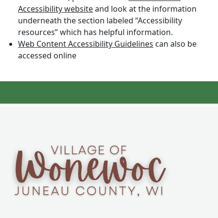
Accessibility website
and look at the information
underneath the section labeled “Accessibility
resources” which has helpful information.
Web Content Accessibility Guidelines
can also be
accessed online