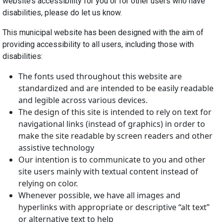
website’s accessibility for you or for other users who have
disabilities, please do let us know.
This municipal website has been designed with the aim of
providing accessibility to all users, including those with
disabilities:
The fonts used throughout this website are
standardized and are intended to be easily readable
and legible across various devices.
The design of this site is intended to rely on text for
navigational links (instead of graphics) in order to
make the site readable by screen readers and other
assistive technology
Our intention is to communicate to you and other
site users mainly with textual content instead of
relying on color.
Whenever possible, we have all images and
hyperlinks with appropriate or descriptive “alt text”
or alternative text to help