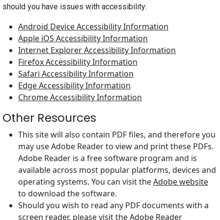
should you have issues with accessibility:
Android Device Accessibility Information
Apple iOS Accessibility Information
Internet Explorer Accessibility Information
Firefox Accessibility Information
Safari Accessibility Information
Edge Accessibility Information
Chrome Accessibility Information
Other Resources
This site will also contain PDF files, and therefore you
may use Adobe Reader to view and print these PDFs.
Adobe Reader is a free software program and is
available across most popular platforms, devices and
operating systems. You can visit the
Adobe website
to download the software.
Should you wish to read any PDF documents with a
screen reader, please visit the
Adobe Reader