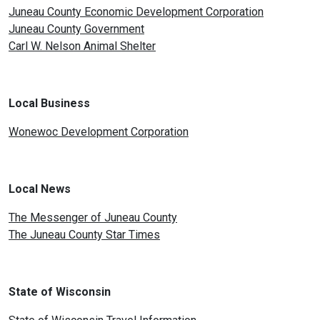
Juneau County Economic Development Corporation
Juneau County Government
Carl W. Nelson Animal Shelter
Local Business
Wonewoc Development Corporation
Local News
The Messenger of Juneau County
The Juneau County Star Times
State of Wisconsin