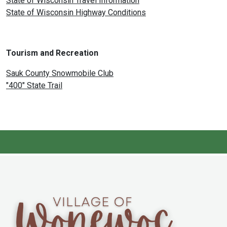
State of Wisconsin Travel Information
State of Wisconsin Highway Conditions
Tourism and Recreation
Sauk County Snowmobile Club
"400" State Trail