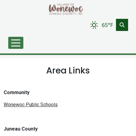
Skip to main content
65°F
Area Links
Community
Wonewoc Public Schools
Juneau County