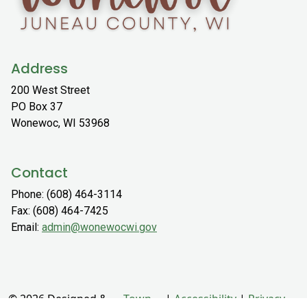
Address
200 West Street
PO Box 37
Wonewoc, WI 53968
Contact
Phone: (608) 464-3114
Fax: (608) 464-7425
Email:
admin@wonewocwi.gov
© 2026 Designed &
Town
|
Accessibility
|
Privacy